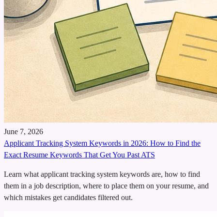
June 7, 2026
Applicant Tracking System Keywords in 2026: How to Find the
Exact Resume Keywords That Get You Past ATS
Learn what applicant tracking system keywords are, how to find
them in a job description, where to place them on your resume, and
which mistakes get candidates filtered out.