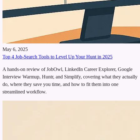
May 6, 2025
Top 4 Job-Search Tools to Level Up Your Hunt in 2025
A hands-on review of JobOwl, LinkedIn Career Explorer, Google
Interview Warmup, Huntr, and Simplify, covering what they actually
do, where they save you time, and how to fit them into one
streamlined workflow.