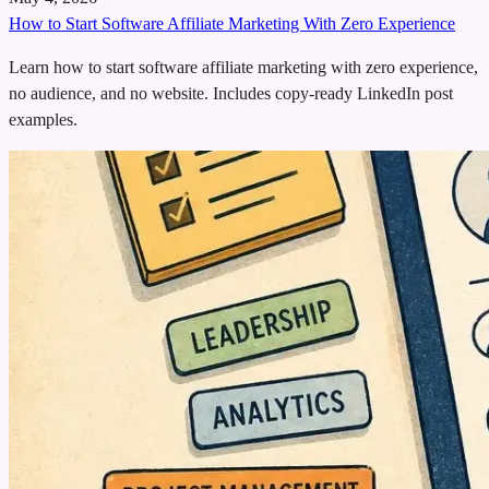
How to Start Software Affiliate Marketing With Zero Experience
Learn how to start software affiliate marketing with zero experience,
no audience, and no website. Includes copy-ready LinkedIn post
examples.