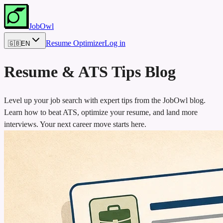
JobOwl
Resume Optimizer
Log in
🇬🇧
EN
Resume & ATS Tips Blog
Level up your job search with expert tips from the JobOwl blog.
Learn how to beat ATS, optimize your resume, and land more
interviews. Your next career move starts here.