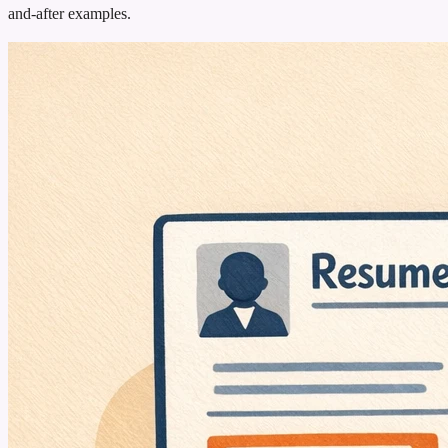
and-after examples.