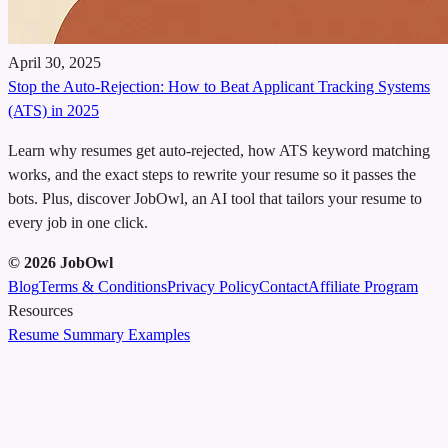
April 30, 2025
Stop the Auto‑Rejection: How to Beat Applicant Tracking Systems
(ATS) in 2025
Learn why resumes get auto‑rejected, how ATS keyword matching
works, and the exact steps to rewrite your resume so it passes the
bots. Plus, discover JobOwl, an AI tool that tailors your resume to
every job in one click.
©
2026
JobOwl
Blog
Terms & Conditions
Privacy Policy
Contact
Affiliate Program
Resources
Resume Summary Examples