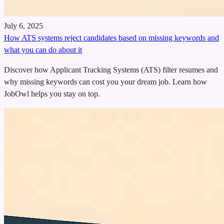
July 6, 2025
How ATS systems reject candidates based on missing keywords and
what you can do about it
Discover how Applicant Tracking Systems (ATS) filter resumes and
why missing keywords can cost you your dream job. Learn how
JobOwl helps you stay on top.