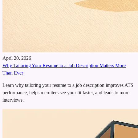
April 20, 2026
Why Tailoring Your Resume to a Job Description Matters More
Than Ever
Learn why tailoring your resume to a job description improves ATS
performance, helps recruiters see your fit faster, and leads to more
interviews.