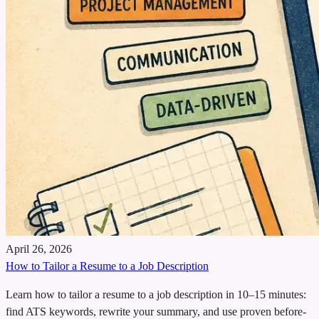
April 26, 2026
How to Tailor a Resume to a Job Description
Learn how to tailor a resume to a job description in 10–15 minutes:
find ATS keywords, rewrite your summary, and use proven before-