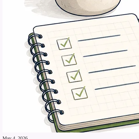
May 4, 2026