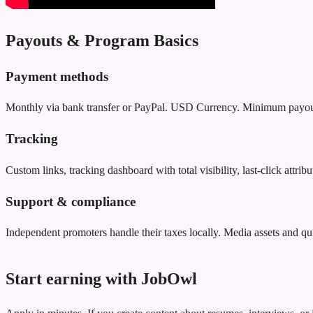
Payouts & Program Basics
Payment methods
Monthly via bank transfer or PayPal. USD Currency. Minimum payou
Tracking
Custom links, tracking dashboard with total visibility, last‑click attr
Support & compliance
Independent promoters handle their taxes locally. Media assets and qu
Start earning with JobOwl