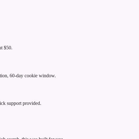
t $50.
ibution, 60-day cookie window.
ick support provided.