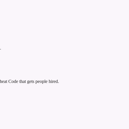
.
eat Code that gets people hired.