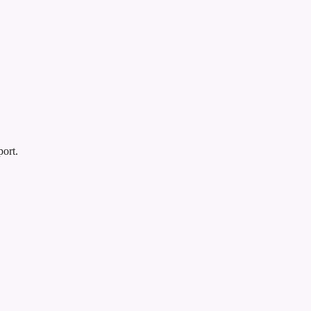
port.