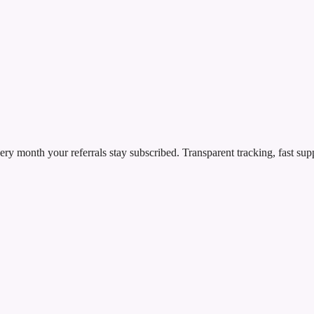
ry month your referrals stay subscribed. Transparent tracking, fast sup