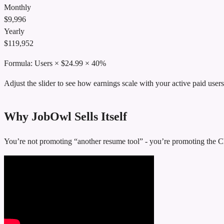
Monthly
$
9,996
Yearly
$
119,952
Formula:
Users
× $24.99 × 40%
Adjust the slider to see how earnings scale with your active paid users
Why JobOwl Sells Itself
You’re not promoting “another resume tool” - you’re promoting the Ch