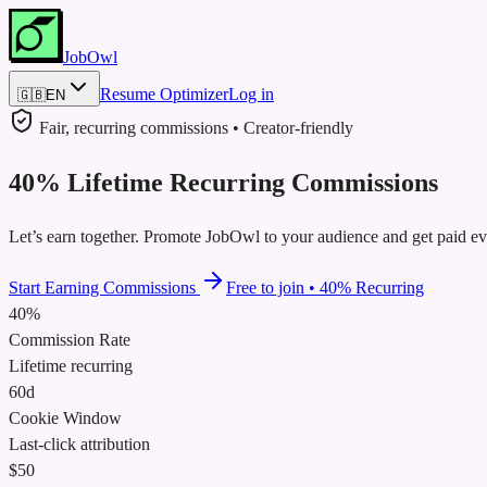
JobOwl
Resume Optimizer
Log in
🇬🇧
EN
Fair, recurring commissions • Creator‑friendly
40
%
Lifetime
Recurring
Commissions
Let’s earn together. Promote JobOwl to your audience and get paid eve
Start Earning Commissions
Free to join
•
40
%
Recurring
40%
Commission Rate
Lifetime recurring
60d
Cookie Window
Last‑click attribution
$50