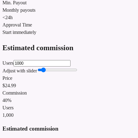
Min. Payout
Monthly payouts
<24h
Approval Time
Start immediately
Estimated commission
Users
Adjust with slider
Price
$
24.99
Commission
40%
Users
1,000
Estimated commission