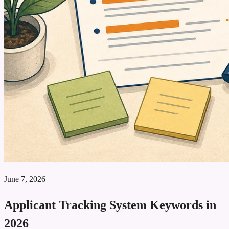
June 7, 2026
Applicant Tracking System Keywords in
2026