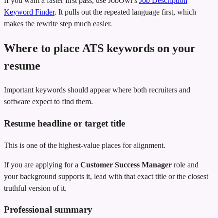
If you want a faster first pass, use JobOwl’s
Job Description
Keyword Finder
. It pulls out the repeated language first, which
makes the rewrite step much easier.
Where to place ATS keywords on your
resume
Important keywords should appear where both recruiters and
software expect to find them.
Resume headline or target title
This is one of the highest-value places for alignment.
If you are applying for a
Customer Success Manager
role and
your background supports it, lead with that exact title or the closest
truthful version of it.
Professional summary