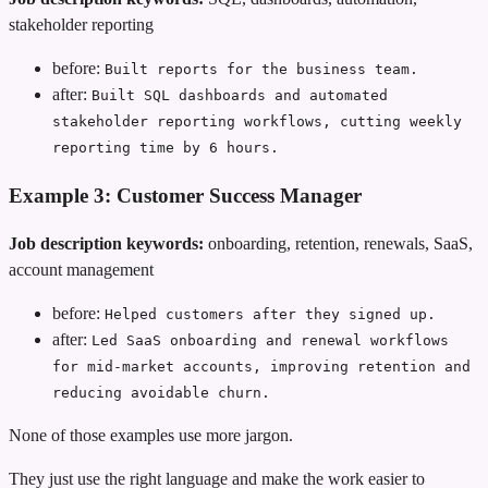
stakeholder reporting
before:
Built reports for the business team.
after:
Built SQL dashboards and automated
stakeholder reporting workflows, cutting weekly
reporting time by 6 hours.
Example 3: Customer Success Manager
Job description keywords:
onboarding, retention, renewals, SaaS,
account management
before:
Helped customers after they signed up.
after:
Led SaaS onboarding and renewal workflows
for mid-market accounts, improving retention and
reducing avoidable churn.
None of those examples use more jargon.
They just use the right language and make the work easier to