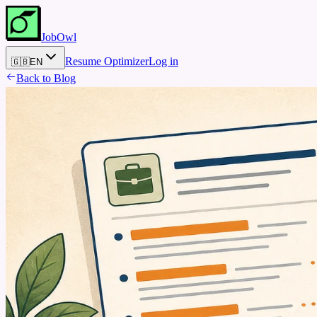
JobOwl
Resume Optimizer
Log in
🇬🇧
EN
Back to Blog