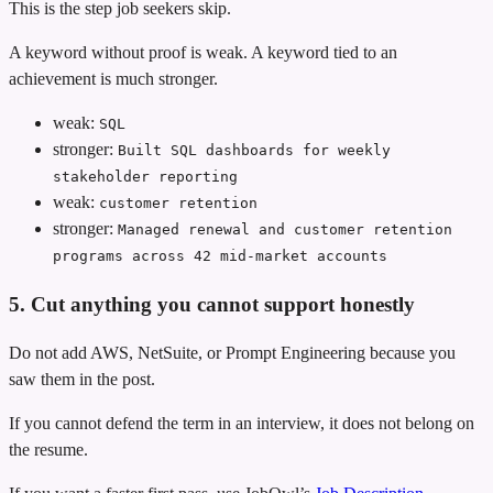
This is the step job seekers skip.
A keyword without proof is weak. A keyword tied to an
achievement is much stronger.
weak:
SQL
stronger:
Built SQL dashboards for weekly
stakeholder reporting
weak:
customer retention
stronger:
Managed renewal and customer retention
programs across 42 mid-market accounts
5. Cut anything you cannot support honestly
Do not add AWS, NetSuite, or Prompt Engineering because you
saw them in the post.
If you cannot defend the term in an interview, it does not belong on
the resume.