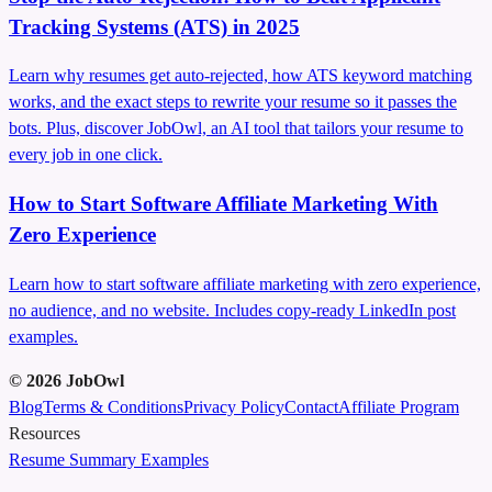
Tracking Systems (ATS) in 2025
Learn why resumes get auto‑rejected, how ATS keyword matching
works, and the exact steps to rewrite your resume so it passes the
bots. Plus, discover JobOwl, an AI tool that tailors your resume to
every job in one click.
How to Start Software Affiliate Marketing With
Zero Experience
Learn how to start software affiliate marketing with zero experience,
no audience, and no website. Includes copy-ready LinkedIn post
examples.
©
2026
JobOwl
Blog
Terms & Conditions
Privacy Policy
Contact
Affiliate Program
Resources
Resume Summary Examples