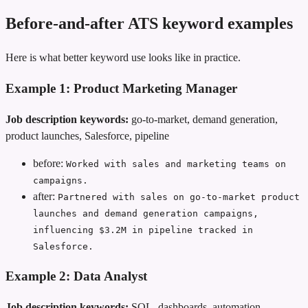
Before-and-after ATS keyword examples
Here is what better keyword use looks like in practice.
Example 1: Product Marketing Manager
Job description keywords:
go-to-market, demand generation,
product launches, Salesforce, pipeline
before:
Worked with sales and marketing teams on
campaigns.
after:
Partnered with sales on go-to-market product
launches and demand generation campaigns,
influencing $3.2M in pipeline tracked in
Salesforce.
Example 2: Data Analyst
Job description keywords:
SQL, dashboards, automation,