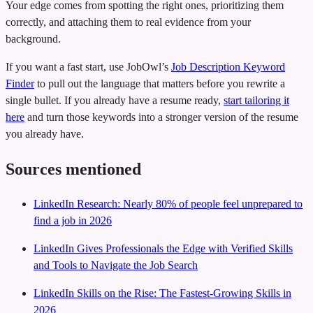
Your edge comes from spotting the right ones, prioritizing them
correctly, and attaching them to real evidence from your
background.
If you want a fast start, use JobOwl’s
Job Description Keyword
Finder
to pull out the language that matters before you rewrite a
single bullet. If you already have a resume ready,
start tailoring it
here
and turn those keywords into a stronger version of the resume
you already have.
Sources mentioned
LinkedIn Research: Nearly 80% of people feel unprepared to
find a job in 2026
LinkedIn Gives Professionals the Edge with Verified Skills
and Tools to Navigate the Job Search
LinkedIn Skills on the Rise: The Fastest-Growing Skills in
2026