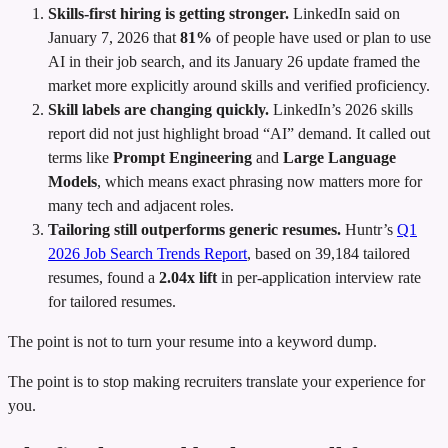
Skills-first hiring is getting stronger.
LinkedIn said on
January 7, 2026 that
81%
of people have used or plan to use
AI in their job search, and its January 26 update framed the
market more explicitly around skills and verified proficiency.
Skill labels are changing quickly.
LinkedIn’s 2026 skills
report did not just highlight broad “AI” demand. It called out
terms like
Prompt Engineering
and
Large Language
Models
, which means exact phrasing now matters more for
many tech and adjacent roles.
Tailoring still outperforms generic resumes.
Huntr’s
Q1
2026 Job Search Trends Report
, based on 39,184 tailored
resumes, found a
2.04x lift
in per-application interview rate
for tailored resumes.
The point is not to turn your resume into a keyword dump.
The point is to stop making recruiters translate your experience for
you.