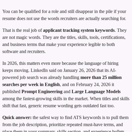
You can be qualified for a role and still disappear in the pile if your
resume does not use the words recruiters are actually searching for.
That is the real job of
applicant tracking system keywords
. They
are not magic words. They are the titles, skills, tools, certifications,
and business terms that make your experience legible to both
software and recruiters.
In 2026, this matters even more because the language of hiring
keeps moving. LinkedIn said on January 26, 2026 that its AI-
powered job search was already handling
more than 25 million
searches per week in English
, and on February 24, 2026 it
published
Prompt Engineering
and
Large Language Models
among the fastest-growing skills in the market. When titles and skills
shift that fast, generic resume wording gets outdated fast too.
Quick answer:
the safest way to find ATS keywords is to pull them
from the job description, prioritize repeated must-have terms, and
place them in your summary, skills section, and experience bullets