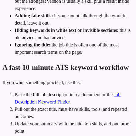
but the strongest version is usually a skill plus a result inside
experience.
Adding fake skills:
if you cannot talk through the work in
detail, leave it out.
Hiding keywords in white text or invisible sections:
this is
old advice and bad advice.
Ignoring the title:
the job title is often one of the most
important search terms on the page.
A fast 10-minute ATS keyword workflow
If you want something practical, use this:
Paste the full job description into a document or the
Job
Description Keyword Finder
.
Pull out the exact title, must-have skills, tools, and repeated
outcomes.
Update your summary with the title, top skills, and one proof
point.