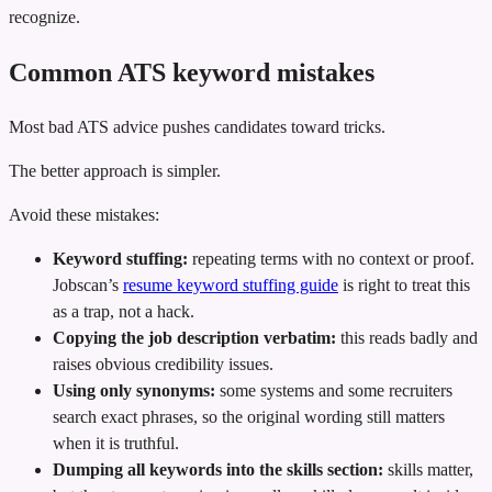
recognize.
Common ATS keyword mistakes
Most bad ATS advice pushes candidates toward tricks.
The better approach is simpler.
Avoid these mistakes:
Keyword stuffing:
repeating terms with no context or proof.
Jobscan’s
resume keyword stuffing guide
is right to treat this
as a trap, not a hack.
Copying the job description verbatim:
this reads badly and
raises obvious credibility issues.
Using only synonyms:
some systems and some recruiters
search exact phrases, so the original wording still matters
when it is truthful.
Dumping all keywords into the skills section:
skills matter,