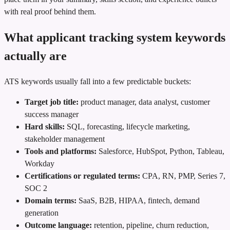
with real proof behind them.
What applicant tracking system keywords
actually are
ATS keywords usually fall into a few predictable buckets:
Target job title:
product manager, data analyst, customer
success manager
Hard skills:
SQL, forecasting, lifecycle marketing,
stakeholder management
Tools and platforms:
Salesforce, HubSpot, Python, Tableau,
Workday
Certifications or regulated terms:
CPA, RN, PMP, Series 7,
SOC 2
Domain terms:
SaaS, B2B, HIPAA, fintech, demand
generation
Outcome language:
retention, pipeline, churn reduction,