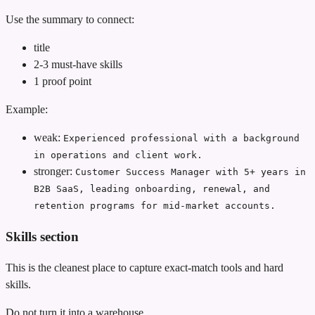
Use the summary to connect:
title
2-3 must-have skills
1 proof point
Example:
weak:
Experienced professional with a background
in operations and client work.
stronger:
Customer Success Manager with 5+ years in
B2B SaaS, leading onboarding, renewal, and
retention programs for mid-market accounts.
Skills section
This is the cleanest place to capture exact-match tools and hard
skills.
Do not turn it into a warehouse.