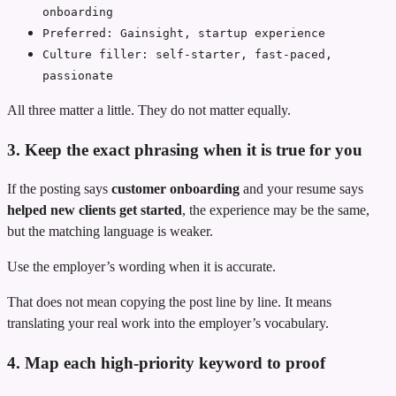
onboarding
Preferred: Gainsight, startup experience
Culture filler: self-starter, fast-paced,
passionate
All three matter a little. They do not matter equally.
3. Keep the exact phrasing when it is true for you
If the posting says
customer onboarding
and your resume says
helped new clients get started
, the experience may be the same,
but the matching language is weaker.
Use the employer’s wording when it is accurate.
That does not mean copying the post line by line. It means
translating your real work into the employer’s vocabulary.
4. Map each high-priority keyword to proof