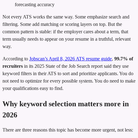
forecasting accuracy
Not every ATS works the same way. Some emphasize search and
filtering. Some add matching or scoring layers on top. But the
common pattern is stable: if the employer cares about a term, that
term usually needs to appear on your resume in a truthful, relevant
way.
According to
Jobscan’s April 8, 2026 ATS resume guide
,
99.7% of
recruiters
in its 2025 State of the Job Search report said they use
keyword filters in their ATS to sort and prioritize applicants. You do
not need to optimize for every possible system. You do need to make
your qualifications easy to find.
Why keyword selection matters more in
2026
There are three reasons this topic has become more urgent, not less: