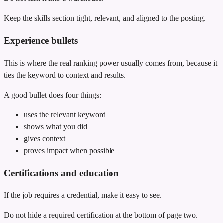
Keep the skills section tight, relevant, and aligned to the posting.
Experience bullets
This is where the real ranking power usually comes from, because it
ties the keyword to context and results.
A good bullet does four things:
uses the relevant keyword
shows what you did
gives context
proves impact when possible
Certifications and education
If the job requires a credential, make it easy to see.
Do not hide a required certification at the bottom of page two.