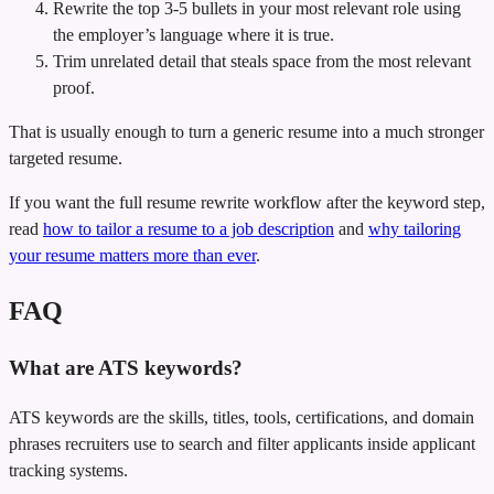
Rewrite the top 3-5 bullets in your most relevant role using
the employer’s language where it is true.
Trim unrelated detail that steals space from the most relevant
proof.
That is usually enough to turn a generic resume into a much stronger
targeted resume.
If you want the full resume rewrite workflow after the keyword step,
read
how to tailor a resume to a job description
and
why tailoring
your resume matters more than ever
.
FAQ
What are ATS keywords?
ATS keywords are the skills, titles, tools, certifications, and domain
phrases recruiters use to search and filter applicants inside applicant
tracking systems.