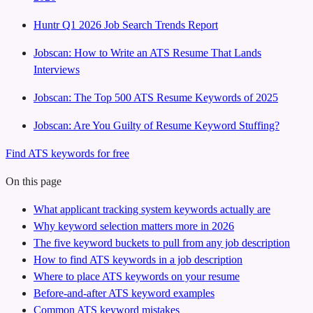
Huntr Q1 2026 Job Search Trends Report
Jobscan: How to Write an ATS Resume That Lands
Interviews
Jobscan: The Top 500 ATS Resume Keywords of 2025
Jobscan: Are You Guilty of Resume Keyword Stuffing?
Find ATS keywords for free
On this page
What applicant tracking system keywords actually are
Why keyword selection matters more in 2026
The five keyword buckets to pull from any job description
How to find ATS keywords in a job description
Where to place ATS keywords on your resume
Before-and-after ATS keyword examples
Common ATS keyword mistakes