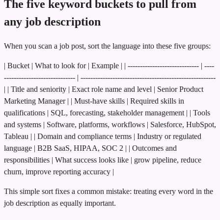
The five keyword buckets to pull from
any job description
When you scan a job post, sort the language into these five groups:
| Bucket | What to look for | Example | | ----------------------------- | ----
----------------------------- | -------------------------------------------------------
| | Title and seniority | Exact role name and level | Senior Product
Marketing Manager | | Must-have skills | Required skills in
qualifications | SQL, forecasting, stakeholder management | | Tools
and systems | Software, platforms, workflows | Salesforce, HubSpot,
Tableau | | Domain and compliance terms | Industry or regulated
language | B2B SaaS, HIPAA, SOC 2 | | Outcomes and
responsibilities | What success looks like | grow pipeline, reduce
churn, improve reporting accuracy |
This simple sort fixes a common mistake: treating every word in the
job description as equally important.