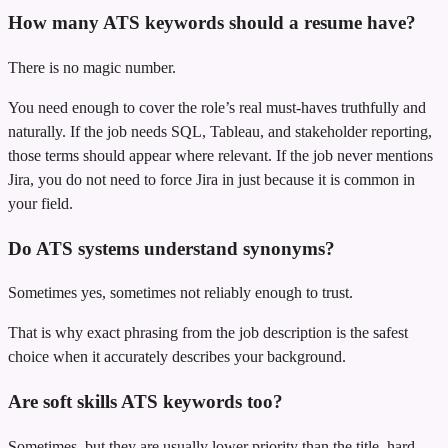
How many ATS keywords should a resume have?
There is no magic number.
You need enough to cover the role’s real must-haves truthfully and
naturally. If the job needs SQL, Tableau, and stakeholder reporting,
those terms should appear where relevant. If the job never mentions
Jira, you do not need to force Jira in just because it is common in
your field.
Do ATS systems understand synonyms?
Sometimes yes, sometimes not reliably enough to trust.
That is why exact phrasing from the job description is the safest
choice when it accurately describes your background.
Are soft skills ATS keywords too?
Sometimes, but they are usually lower priority than the title, hard