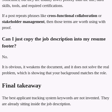
skills, tools, and required certifications.
If a post repeats phrases like
cross-functional collaboration
or
stakeholder management
, then those terms are worth using with
proof.
Can I just copy the job description into my resume
footer?
No.
It is obvious, it weakens the document, and it does not solve the real
problem, which is showing that your background matches the role.
Final takeaway
The best applicant tracking system keywords are not invented. They
are already sitting inside the job description.