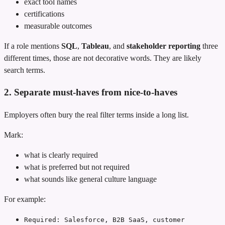
exact tool names
certifications
measurable outcomes
If a role mentions
SQL
,
Tableau
, and
stakeholder reporting
three
different times, those are not decorative words. They are likely
search terms.
2. Separate must-haves from nice-to-haves
Employers often bury the real filter terms inside a long list.
Mark:
what is clearly required
what is preferred but not required
what sounds like general culture language
For example:
Required: Salesforce, B2B SaaS, customer