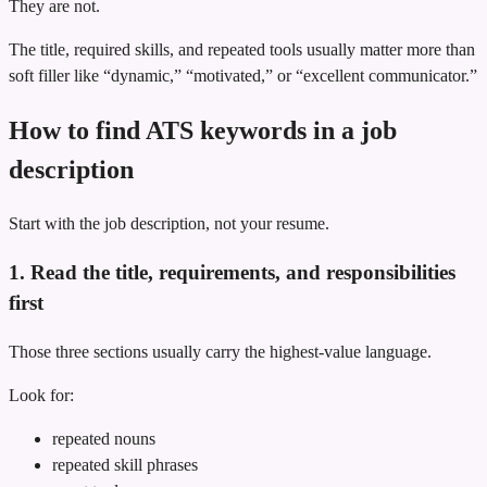
They are not.
The title, required skills, and repeated tools usually matter more than
soft filler like “dynamic,” “motivated,” or “excellent communicator.”
How to find ATS keywords in a job
description
Start with the job description, not your resume.
1. Read the title, requirements, and responsibilities
first
Those three sections usually carry the highest-value language.
Look for:
repeated nouns
repeated skill phrases