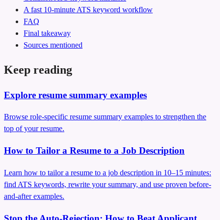
A fast 10-minute ATS keyword workflow
FAQ
Final takeaway
Sources mentioned
Keep reading
Explore resume summary examples
Browse role-specific resume summary examples to strengthen the
top of your resume.
How to Tailor a Resume to a Job Description
Learn how to tailor a resume to a job description in 10–15 minutes:
find ATS keywords, rewrite your summary, and use proven before-
and-after examples.
Stop the Auto‑Rejection: How to Beat Applicant