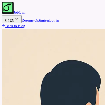
JobOwl
Resume Optimizer
Log in
🇬🇧
EN
Back to Blog