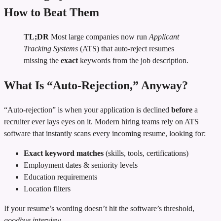
How to Beat Them
TL;DR
Most large companies now run
Applicant
Tracking Systems
(ATS) that auto‑reject resumes
missing the
exact
keywords from the job description.
What Is “Auto‑Rejection,” Anyway?
“Auto‑rejection” is when your application is declined
before
a
recruiter ever lays eyes on it. Modern hiring teams rely on ATS
software that instantly scans every incoming resume, looking for:
Exact keyword matches
(skills, tools, certifications)
Employment dates & seniority levels
Education requirements
Location filters
If your resume’s wording doesn’t hit the software’s threshold,
goodbye interview
.