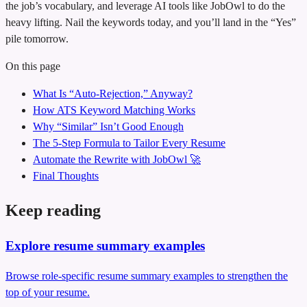
the job’s vocabulary, and leverage AI tools like JobOwl to do the
heavy lifting. Nail the keywords today, and you’ll land in the “Yes”
pile tomorrow.
On this page
What Is “Auto‑Rejection,” Anyway?
How ATS Keyword Matching Works
Why “Similar” Isn’t Good Enough
The 5‑Step Formula to Tailor Every Resume
Automate the Rewrite with JobOwl 🚀
Final Thoughts
Keep reading
Explore resume summary examples
Browse role-specific resume summary examples to strengthen the
top of your resume.