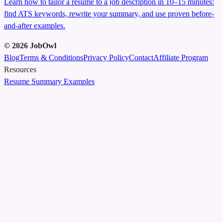
Learn how to tailor a resume to a job description in 10–15 minutes:
find ATS keywords, rewrite your summary, and use proven before-
and-after examples.
©
2026
JobOwl
Blog
Terms & Conditions
Privacy Policy
Contact
Affiliate Program
Resources
Resume Summary Examples