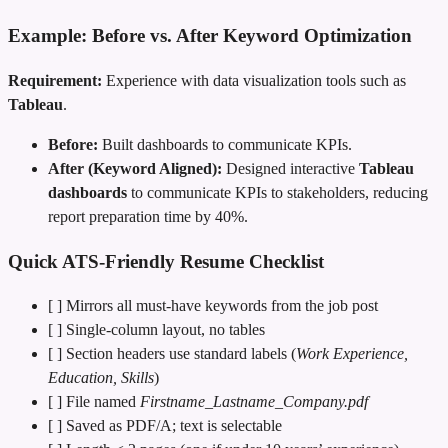
Example: Before vs. After Keyword Optimization
Requirement:
Experience with data visualization tools such as
Tableau
.
Before:
Built dashboards to communicate KPIs.
After (Keyword Aligned):
Designed interactive
Tableau
dashboards
to communicate KPIs to stakeholders, reducing
report preparation time by 40%.
Quick ATS‑Friendly Resume Checklist
[ ] Mirrors all must‑have keywords from the job post
[ ] Single‑column layout, no tables
[ ] Section headers use standard labels (
Work Experience,
Education, Skills
)
[ ] File named
Firstname_Lastname_Company.pdf
[ ] Saved as PDF/A; text is selectable