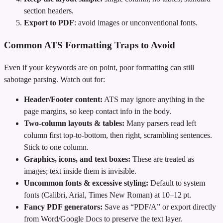
section headers.
Export to PDF
: avoid images or unconventional fonts.
Common ATS Formatting Traps to Avoid
Even if your keywords are on point, poor formatting can still
sabotage parsing. Watch out for:
Header/Footer content:
ATS may ignore anything in the
page margins, so keep contact info in the body.
Two‑column layouts & tables:
Many parsers read left
column first top‑to‑bottom, then right, scrambling sentences.
Stick to one column.
Graphics, icons, and text boxes:
These are treated as
images; text inside them is invisible.
Uncommon fonts & excessive styling:
Default to system
fonts (Calibri, Arial, Times New Roman) at 10–12 pt.
Fancy PDF generators:
Save as “PDF/A” or export directly
from Word/Google Docs to preserve the text layer.