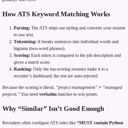
How ATS Keyword Matching Works
Parsing:
The ATS strips out styling and converts your resume
to raw text.
Tokenizing:
It breaks sentences into individual words and
bigrams (two‑word phrases).
Scoring:
Each token is compared to the job description and
given a match score.
Ranking:
Only the top‑scoring resumes make it to a
recruiter’s dashboard; the rest are auto‑rejected.
Because the scoring is literal,
“project management”
≠
“managed
projects.”
You need
verbatim
matches to win points.
Why “Similar” Isn’t Good Enough
Recruiters often configure ATS rules like
“MUST contain Python