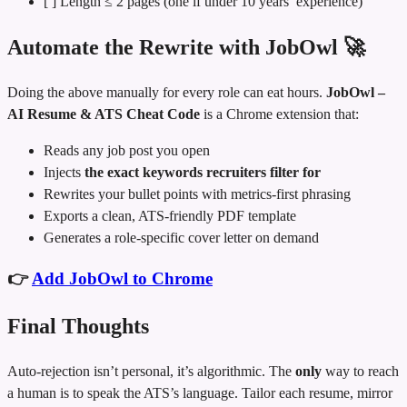
[ ] Length ≤ 2 pages (one if under 10 years’ experience)
Automate the Rewrite with JobOwl 🚀
Doing the above manually for every role can eat hours.
JobOwl –
AI Resume & ATS Cheat Code
is a Chrome extension that:
Reads any job post you open
Injects
the exact keywords recruiters filter for
Rewrites your bullet points with metrics‑first phrasing
Exports a clean, ATS‑friendly PDF template
Generates a role‑specific cover letter on demand
👉
Add JobOwl to Chrome
Final Thoughts
Auto-rejection isn’t personal, it’s algorithmic. The
only
way to reach
a human is to speak the ATS’s language. Tailor each resume, mirror