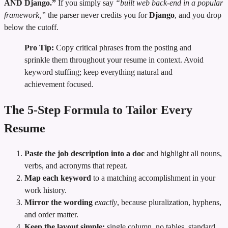
AND Django.”
If you simply say
“built web back-end in a popular
framework,”
the parser never credits you for
Django
, and you drop
below the cutoff.
Pro Tip:
Copy critical phrases from the posting and
sprinkle them throughout your resume in context. Avoid
keyword stuffing; keep everything natural and
achievement focused.
The 5‑Step Formula to Tailor Every
Resume
Paste the job description into a doc
and highlight all nouns,
verbs, and acronyms that repeat.
Map each keyword
to a matching accomplishment in your
work history.
Mirror the wording
exactly
, because pluralization, hyphens,
and order matter.
Keep the layout simple:
single column, no tables, standard