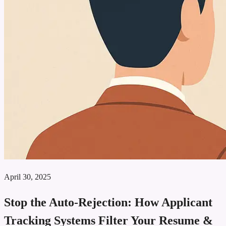
April 30, 2025
Stop the Auto‑Rejection: How Applicant
Tracking Systems Filter Your Resume &