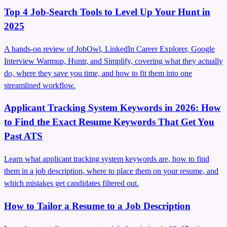
Top 4 Job-Search Tools to Level Up Your Hunt in
2025
A hands-on review of JobOwl, LinkedIn Career Explorer, Google
Interview Warmup, Huntr, and Simplify, covering what they actually
do, where they save you time, and how to fit them into one
streamlined workflow.
Applicant Tracking System Keywords in 2026: How
to Find the Exact Resume Keywords That Get You
Past ATS
Learn what applicant tracking system keywords are, how to find
them in a job description, where to place them on your resume, and
which mistakes get candidates filtered out.
How to Tailor a Resume to a Job Description