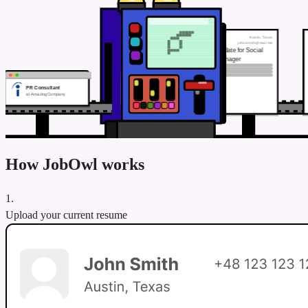
Austin, Texas
John Smith
john.smith@mail.me
TAILORING…
Top candidate for Social
Media Manager
PR Consultant
at AmazingCompany
How JobOwl works
1.
Upload your current resume