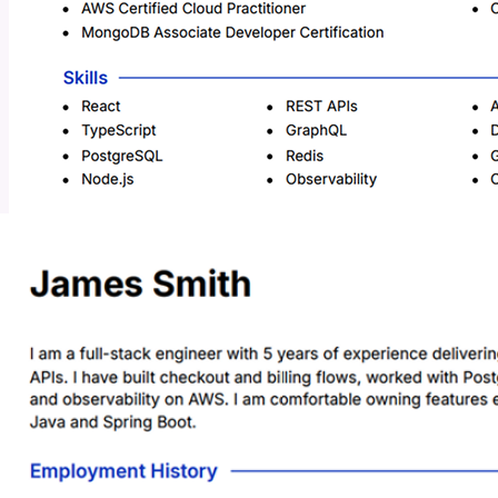
Added a clause about eagerness to learn Java and Spring Boot.