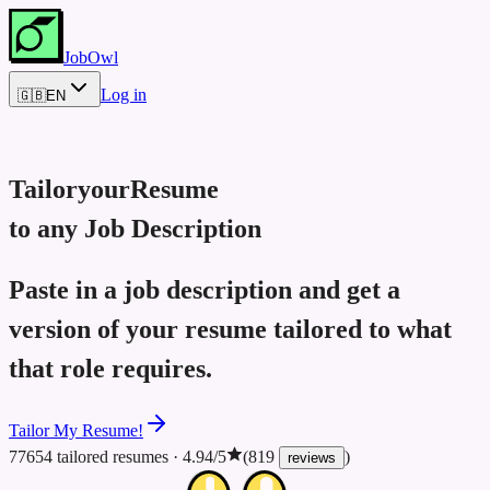
JobOwl
Log in
🇬🇧
EN
Tailor
your
Resume
to any Job Description
Paste in a job description and get a
version of your resume tailored to what
that role requires.
Tailor My Resume!
77654 tailored resumes
·
4.94/5
(819
)
reviews