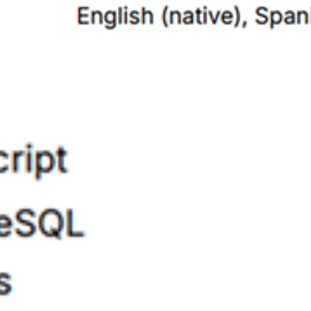
5/5
Got me 2 interviews in a week, you should seriously try it
Logan Grant
8 Oct 2025
View
5/5
Just started using this a few days ago and have already landed three
interviews! Very valuable tool to have in the job hunt.