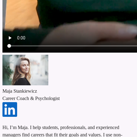
Maja Stankiewicz
Career Coach & Psychologist
Hi, I’m Maja. I help students, professionals, and experienced
managers find careers that fit their goals and values. I use non-