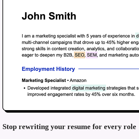
Stop rewriting your resume for every role