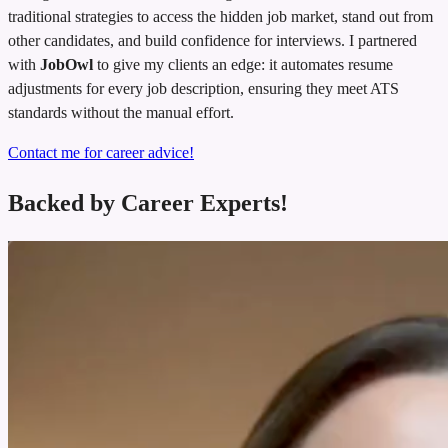
traditional strategies to access the hidden job market, stand out from
other candidates, and build confidence for interviews. I partnered
with
JobOwl
to give my clients an edge: it automates resume
adjustments for every job description, ensuring they meet ATS
standards without the manual effort.
Contact me for career advice!
Backed by Career Experts!