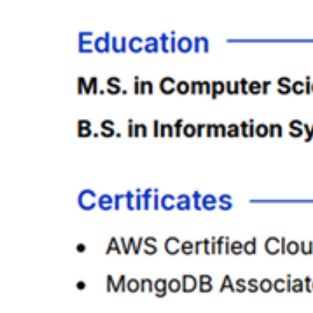
Example changes JobOwl makes