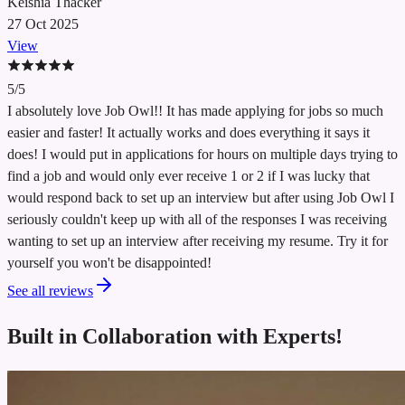
Keishia Thacker
27 Oct 2025
View
5/5
I absolutely love Job Owl!! It has made applying for jobs so much
easier and faster! It actually works and does everything it says it
does! I would put in applications for hours on multiple days trying to
find a job and would only ever receive 1 or 2 if I was lucky that
would respond back to set up an interview but after using Job Owl I
seriously couldn't keep up with all of the responses I was receiving
wanting to set up an interview after receiving my resume. Try it for
yourself you won't be disappointed!
See all reviews
Built in Collaboration with
Experts!