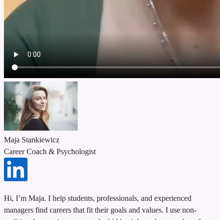
Maja Stankiewicz
Career Coach & Psychologist
Hi, I’m Maja. I help students, professionals, and experienced
managers find careers that fit their goals and values. I use non-