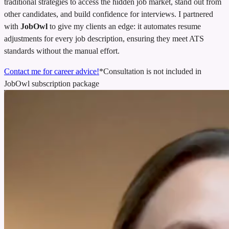
traditional strategies to access the hidden job market, stand out from
other candidates, and build confidence for interviews. I partnered
with
JobOwl
to give my clients an edge: it automates resume
adjustments for every job description, ensuring they meet ATS
standards without the manual effort.
Contact me for career advice!
*Consultation is not included in
JobOwl subscription package