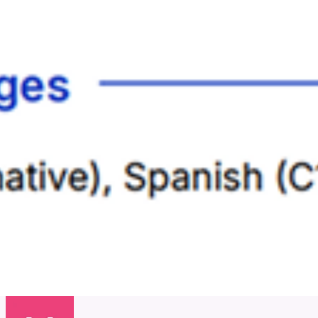
Juliana Shurtliff
8 Oct 2025
View
5/5
Actually started getting interviews more often. Very good tool.
Nancy Hooper
26 Aug 2025
View
5/5
I actually wasn't sure this would work, but my interview requests
have increased since using Jobowl :-)