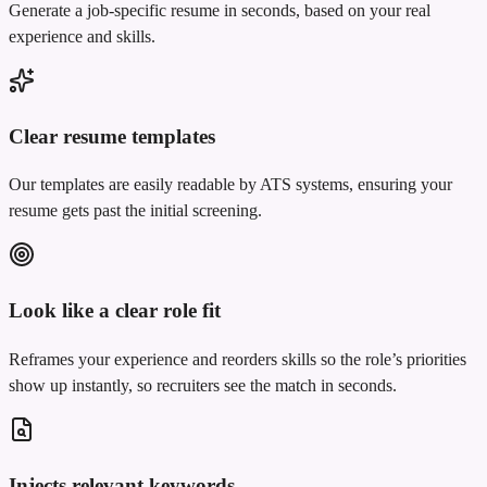
Generate a job-specific resume in seconds, based on your real
experience and skills.
Clear resume templates
Our templates are easily readable by ATS systems, ensuring your
resume gets past the initial screening.
Look like a clear role fit
Reframes your experience and reorders skills so the role’s priorities
show up instantly, so recruiters see the match in seconds.
Injects relevant keywords