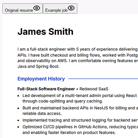
Original resume
Example job