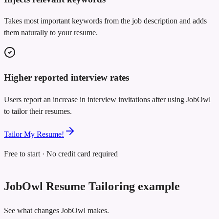
Takes most important keywords from the job description and adds
them naturally to your resume.
Higher reported interview rates
Users report an increase in interview invitations after using JobOwl
to tailor their resumes.
Tailor My Resume!
Free to start · No credit card required
JobOwl Resume Tailoring example
See what changes JobOwl makes.