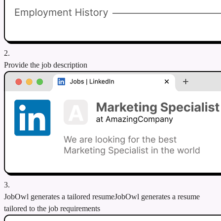
2.
Provide the job description
3.
JobOwl generates a tailored resume
JobOwl generates a resume
tailored to the job requirements