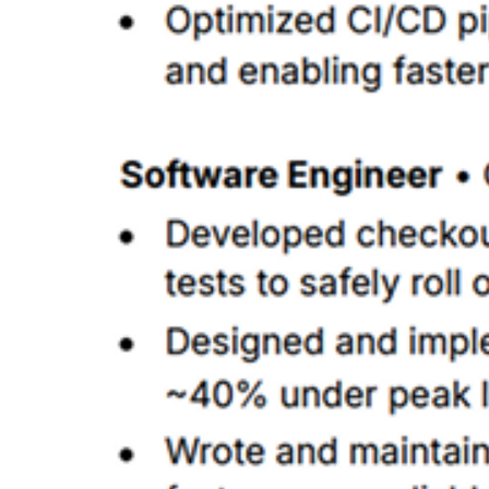
Place 'React' as the most relevant skill