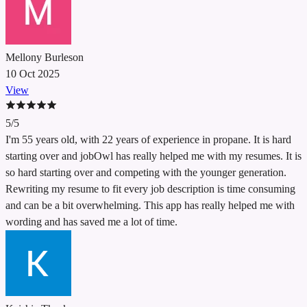
Mellony Burleson
10 Oct 2025
View
5/5
I'm 55 years old, with 22 years of experience in propane. It is hard
starting over and jobOwl has really helped me with my resumes. It is
so hard starting over and competing with the younger generation.
Rewriting my resume to fit every job description is time consuming
and can be a bit overwhelming. This app has really helped me with
wording and has saved me a lot of time.