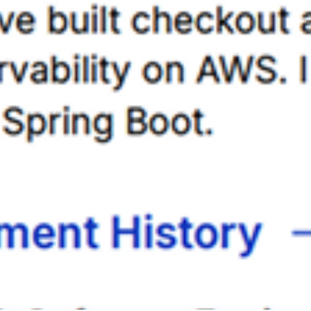
Include 'Rest API' keyword