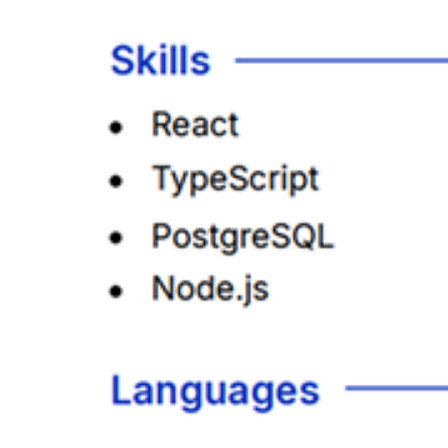
• Added missing keywords found in the job description.
• Reworded bullets to match the role’s outcomes.
• Re-ordered key skills so they’re easier to scan.
Tailor My Resume!
Free to start · No credit card required
What job seekers say
Golda Aiwekhoe
9 Nov 2025
View