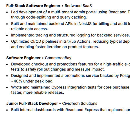
Rephrased the checkout and promotions bullet to stress the use of A-B